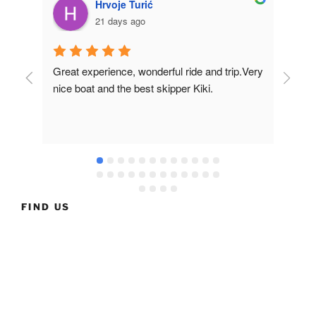
Hrvoje Turić
21 days ago
Great experience, wonderful ride and trip.Very 
Fir
nice boat and the best skipper Kiki.
of t
in t
nea
muc
and
the
FIND US