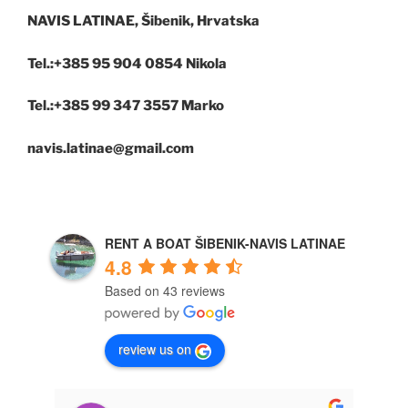
NAVIS LATINAE, Šibenik, Hrvatska
Tel.:+385 95 904 0854 Nikola
Tel.:+385 99 347 3557 Marko
navis.latinae@gmail.com
RENT A BOAT ŠIBENIK-NAVIS LATINAE
4.8
Based on 43 reviews
review us on