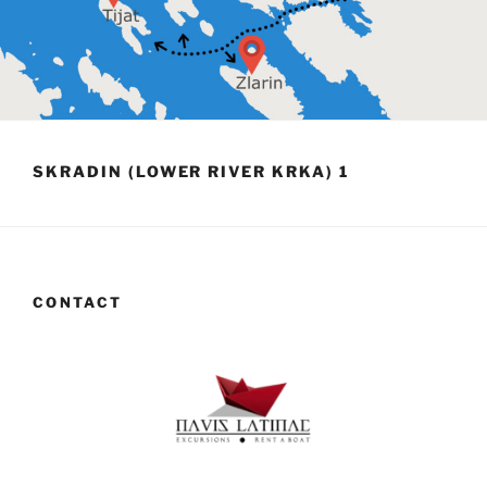
SKRADIN (LOWER RIVER KRKA) 1
CONTACT