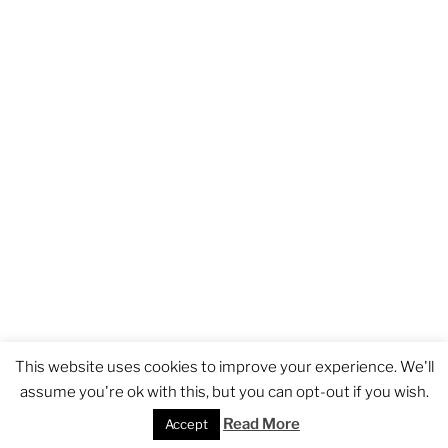
GDPR
Proudly powered by WordPress
This website uses cookies to improve your experience. We'll
assume you're ok with this, but you can opt-out if you wish.
Read More
BOOK NOW
Accept
DIRECTIONS