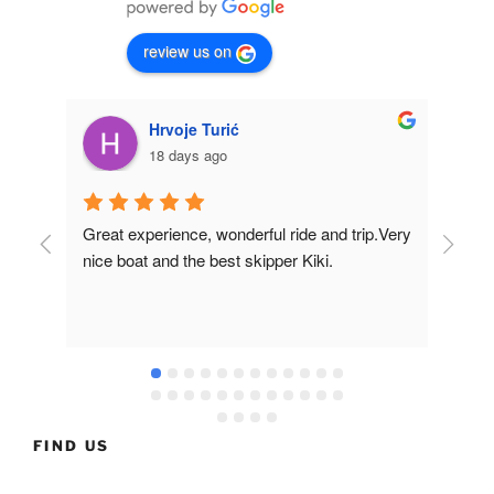
review us on
Hrvoje Turić
18 days ago
Great experience, wonderful ride and trip.Very 
Fir
nice boat and the best skipper Kiki.
of t
in t
nea
muc
and
the
FIND US