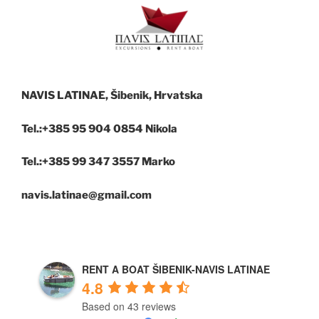
NAVIS LATINAE, Šibenik, Hrvatska
Tel.:+385 95 904 0854 Nikola
Tel.:+385 99 347 3557 Marko
navis.latinae@gmail.com
RENT A BOAT ŠIBENIK-NAVIS LATINAE
4.8
Based on 43 reviews