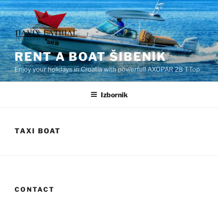
Preskoči
na
sadržaj
RENT A BOAT ŠIBENIK
Enjoy your holidays in Croatia with powerfull AXOPAR 28 T-Top
Izbornik
TAXI BOAT
CONTACT